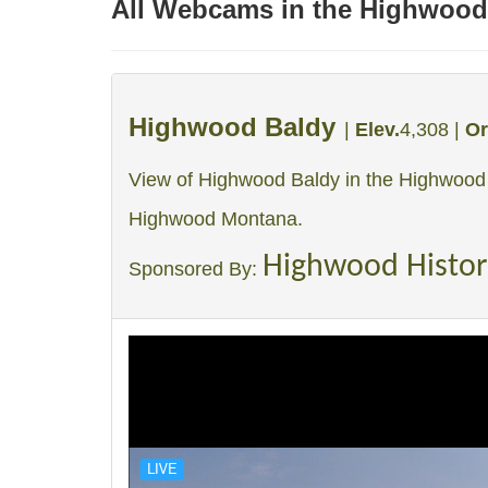
All Webcams in the Highwood
Highwood Baldy
|
Elev.
4,308 |
Or
View of Highwood Baldy in the Highwood
Highwood Montana.
Highwood Histor
Sponsored By: