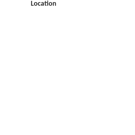
Location