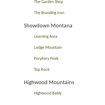
The Garden Shop
The Branding Iron
Showdown Montana
Learning Area
Lodge Mountain
Porphyry Peak
Top Rock
Highwood Mountains
Highwood Baldy