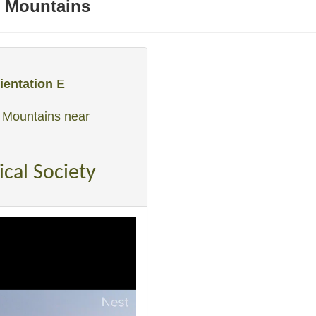
 Mountains
ientation
E
 Mountains near
ical Society