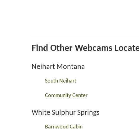
Find Other Webcams Located 
Neihart Montana
South Neihart
Community Center
White Sulphur Springs
Barnwood Cabin