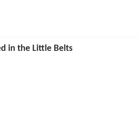
in the Little Belts