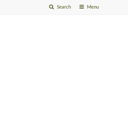
Search
Menu