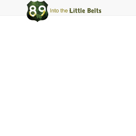
Into
The
Little
Belts
Webcams
Highwood Mou
Facebook
Instagram
Share