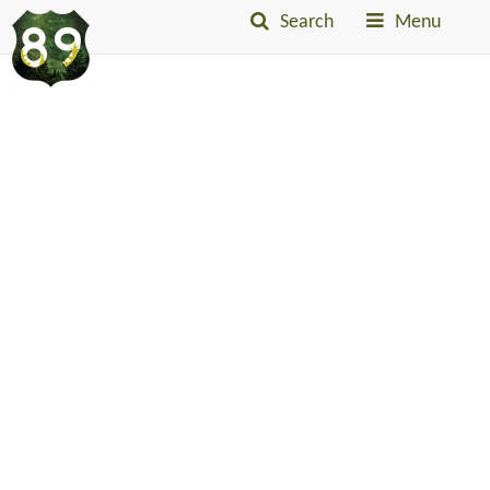
Search
Menu
Into
The
Little
Belts