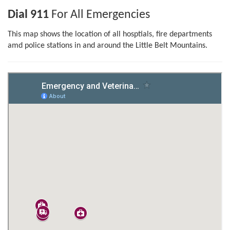
Dial 911
For All Emergencies
This map shows the location of all hosptials, fire departments
amd police stations in and around the Little Belt Mountains.