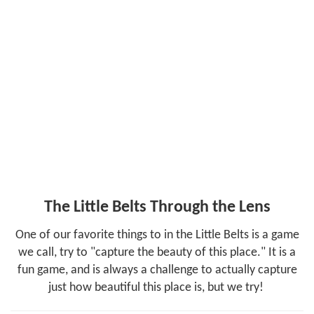
Photos & Videos
Facebook
Instagram
Share
The Little Belts Through the Lens
One of our favorite things to in the Little Belts is a game
we call, try to "capture the beauty of this place." It is a
fun game, and is always a challenge to actually capture
just how beautiful this place is, but we try!