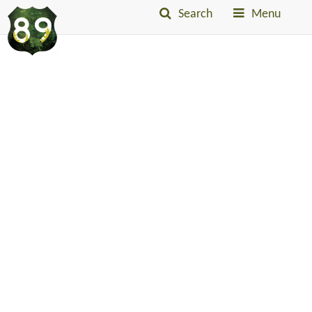
Search
Menu
Into
The
Little
Belts