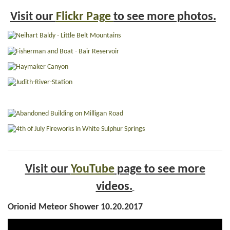
Visit our
Flickr Page
to see more photos.
Visit our
YouTube
page to see more
videos.
Orionid Meteor Shower 10.20.2017