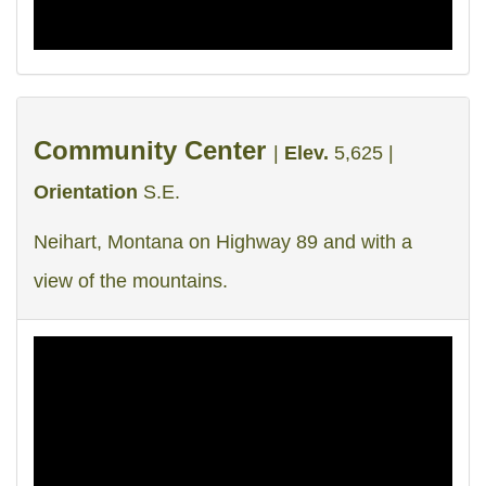
Community Center
|
Elev.
5,625 |
Orientation
S.E.
Neihart, Montana on Highway 89 and with a
view of the mountains.