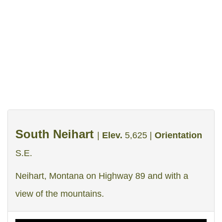
Webcams
Facebook
Instagram
Share
South Neihart
|
Elev.
5,625 |
Orientation
S.E.
Neihart, Montana on Highway 89 and with a
view of the mountains.