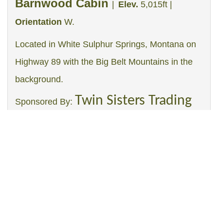
Barnwood Cabin
|
Elev.
5,015ft |
Orientation
W.
Located in White Sulphur Springs, Montana on
Highway 89 with the Big Belt Mountains in the
background.
Twin Sisters Trading
Sponsored By:
Post