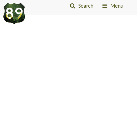
Search
Menu
Into
The
Little
Belts