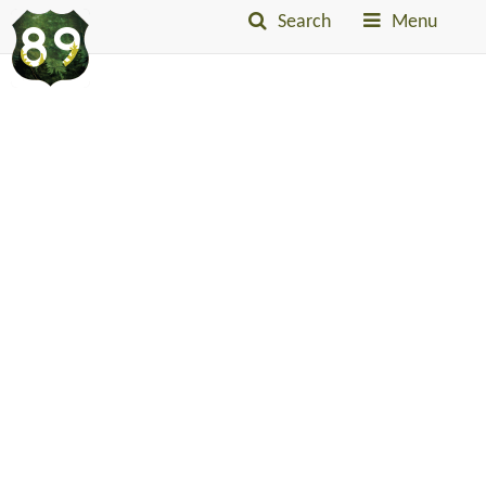
Search
Menu
Into
The
Little
Belts