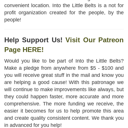
convenient location. Into the Little Belts is a not for
profit organization created for the people, by the
people!
Help Support Us!
Visit Our Patreon
Page HERE!
Would you like to be part of Into the Little Belts?
Make a pledge from anywhere from $5 - $100 and
you will receive great stuff in the mail and know you
are helping a good cause! With this patronage we
will continue to make improvements like always, but
they could happen faster, more accurate and more
comprehensive. The more funding we receive, the
easier it becomes for us to help promote this area
and create quality consistent content. We thank you
in advanced for you help!