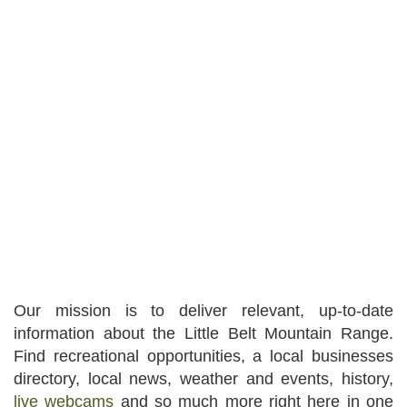
Welcome to
Paradise
Facebook
Instagram
Share
Our mission is to deliver relevant, up-to-date
information about the Little Belt Mountain Range.
Find recreational opportunities, a local businesses
directory, local news, weather and events, history,
live webcams
and so much more right here in one