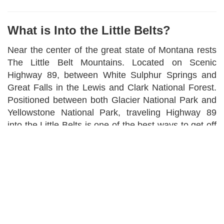
What is Into the Little Belts?
Near the center of the great state of Montana rests
The Little Belt Mountains. Located on Scenic
Highway 89, between White Sulphur Springs and
Great Falls in the Lewis and Clark National Forest.
Positioned between both Glacier National Park and
Yellowstone National Park, traveling Highway 89
into the Little Belts is one of the best ways to get off
the "beaten path", but often overlooked as the
recreational haven that it is. The area we cover
starts at all major ports that will take you into the
Little Belts.
From Great Falls to Helena to Bozeman to
Livingston to Harlowton to Lewistown and back to
Great Falls. Our focus is primarily the Little Belt