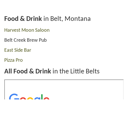
Food & Drink
in Belt, Montana
Harvest Moon Saloon
Belt Creek Brew Pub
East Side Bar
Pizza Pro
All Food & Drink
in the Little Belts