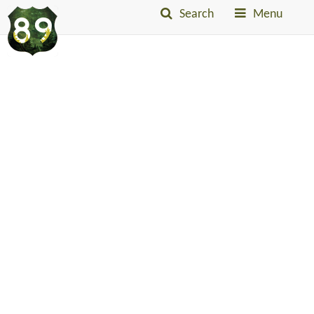
Search
Menu
Into
The
Little
Belts