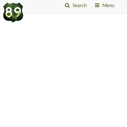
Search
Menu
Into
The
Little
Belts