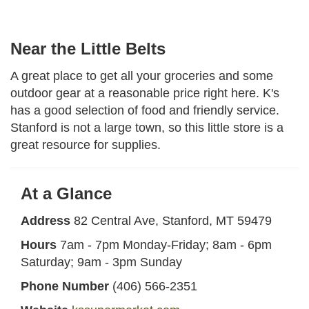
Near the Little Belts
A great place to get all your groceries and some
outdoor gear at a reasonable price right here. K's
has a good selection of food and friendly service.
Stanford is not a large town, so this little store is a
great resource for supplies.
At a Glance
Address
82 Central Ave, Stanford, MT 59479
Hours
7am - 7pm Monday-Friday; 8am - 6pm
Saturday; 9am - 3pm Sunday
Phone Number
(406) 566-2351