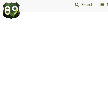
Search
Into
The
Little
Belts