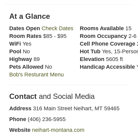
At a Glance
Dates Open
Check Dates
Rooms Available
15
Room Rates
$85 - $95
Room Occupancy
2-6
WiFi
Yes
Cell Phone Coverage
2
Pool
No
Hot Tub
Yes, 15-Perso
Highway
89
Elevation
5605 ft
Pets Allowed
No
Handicap Accessible
Bob's Resturant Menu
Contact
and Social Media
Address
316 Main Street Neihart, MT 59465
Phone
(406) 236-5955
Website
neihart-montana.com