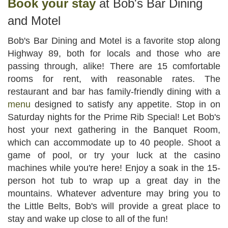
Book your stay
at Bob's Bar Dining
and Motel
Bob's Bar Dining and Motel is a favorite stop along
Highway 89, both for locals and those who are
passing through, alike! There are 15 comfortable
rooms for rent, with reasonable rates. The
restaurant and bar has family-friendly dining with a
menu
designed to satisfy any appetite. Stop in on
Saturday nights for the Prime Rib Special! Let Bob's
host your next gathering in the Banquet Room,
which can accommodate up to 40 people. Shoot a
game of pool, or try your luck at the casino
machines while you're here! Enjoy a soak in the 15-
person hot tub to wrap up a great day in the
mountains. Whatever adventure may bring you to
the Little Belts, Bob's will provide a great place to
stay and wake up close to all of the fun!