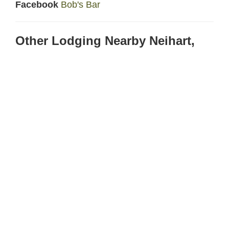
Facebook
Bob's Bar
Other Lodging Nearby Neihart,
Montana
Cougar Canyon
- 13 miles north on Highway 89
in Monarch, Montana
Spa Hot Springs Hotel
- 40 miles south on
Highway 89 in White Sulphur Springs, MT
AirBNB
- Multiple places scattered through the
Little Belt Mountains.
Location