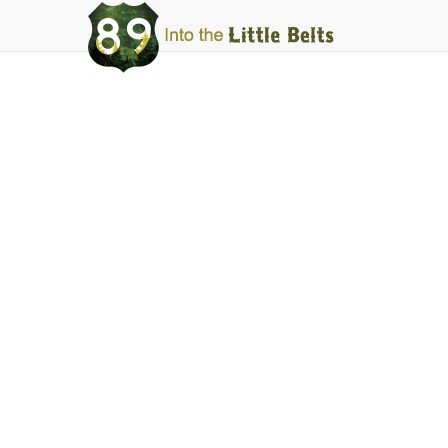
Into
The
Little
Belts
Things to Do
Downhill Skiing
Facebook
Instagram
Share