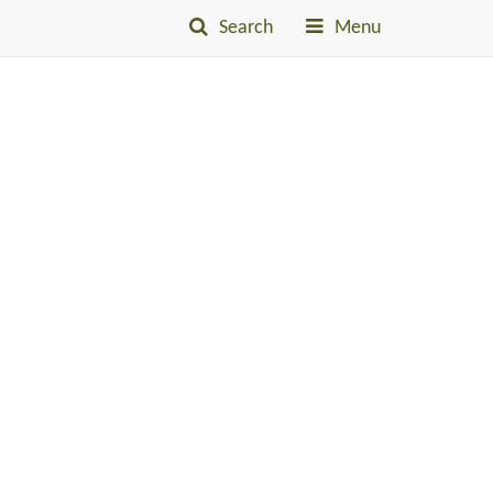
Search
Menu