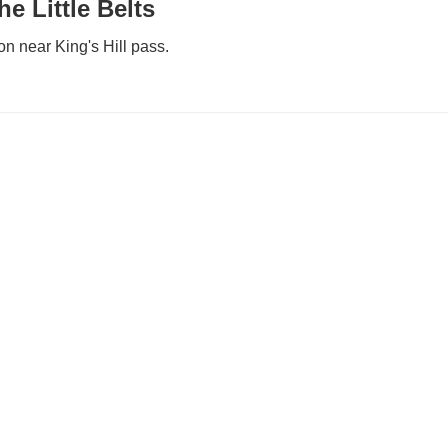
e Little Belts
n near King's Hill pass.