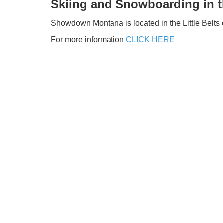
Skiing and Snowboarding in th
Showdown Montana is located in the Little Belts o
For more information
CLICK HERE