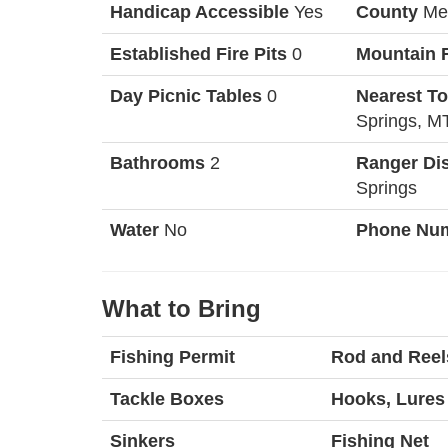
Handicap Accessible
Yes
County
Me
Established Fire Pits
0
Mountain 
Day Picnic Tables
0
Nearest T
Springs, M
Bathrooms
2
Ranger Dis
Springs
Water
No
Phone Nu
What to Bring
Fishing Permit
Rod and Reel
Tackle Boxes
Hooks, Lures 
Sinkers
Fishing Net