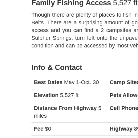
Family Fishing Access
5,527 ft
Though there are plenty of places to fish in
Belts. There are a surprising amount of good
access and you can find a 2 campsites and
Sulphur Springs, turn left onto the unpa
condition and can be accessed by most ve
Info & Contact
Best Dates
May 1-Oct. 30
Camp Site
Elevation
5,527 ft
Pets Allo
Distance From Highway
5
Cell Phon
miles
Fee
$0
Highway
8