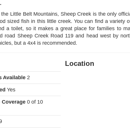
.
 the Little Belt Mountains, Sheep Creek is the only officia
 sized fish in this little creek. You can find a variety o
 a toilet, so it makes a great place for families to 
ved road Sheep Creek Road 119 and head west by northw
hicles, but a 4x4 is recommended.
Location
s Available
2
wed
Yes
e Coverage
0 of 10
9