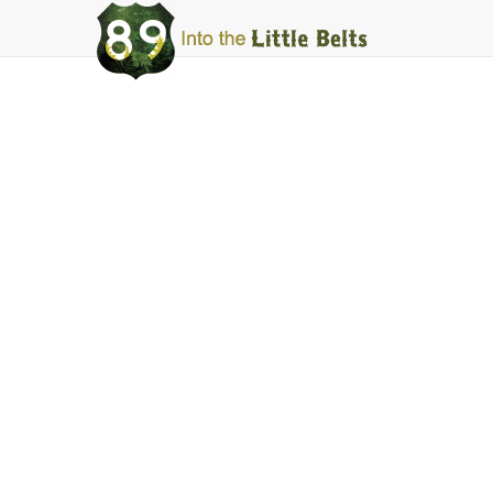
Into
The
Little
Belts
Fishing
Sheep Creek
Facebook
Instagram
Share