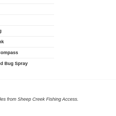
g
nk
 Compass
d Bug Spray
iles from Sheep Creek Fishing Access.