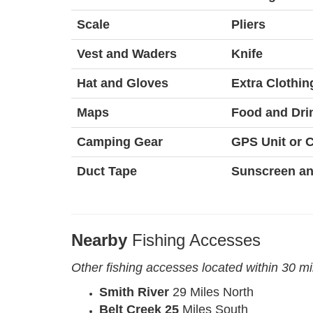
Scale
Pliers
Vest and Waders
Knife
Hat and Gloves
Extra Clothin
Maps
Food and Dri
Camping Gear
GPS Unit or
Duct Tape
Sunscreen an
Nearby
Fishing Accesses
Other fishing accesses located within 30 m
Smith River
29 Miles North
Belt Creek 25
Miles South