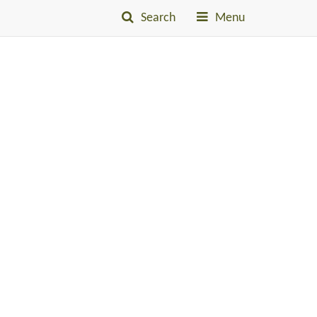
Search
Menu