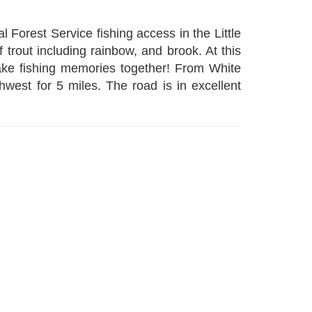
l Forest Service fishing access in the Little
f trout including rainbow, and brook. At this
make fishing memories together! From White
est for 5 miles. The road is in excellent