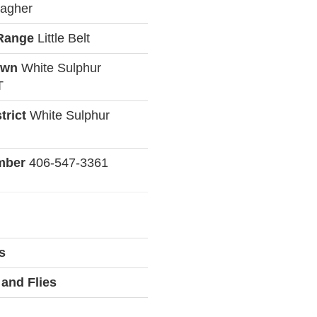
agher
Range
Little Belt
own
White Sulphur
T
trict
White Sulphur
mber
406-547-3361
s
and Flies