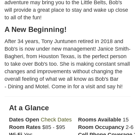
adventure may bring you to the Little Belts, Bob's
will provide a great place to stay and wake up close
to all of the fun!
A New Beginning!
After 34 years, Tony Juntunen retired in 2018 and
Bob's is now under new management! Janice Smith-
Bagheri, from Houston Texas, is the perfect person
to take over Bob's too. She is making constant small
changes and improvements without changing the
overall feeling of what we all know as Bob's Bar
- Dining and Motel. Come in for a visit and say hi!
At a Glance
Dates Open
Check Dates
Rooms Available
15
Room Rates
$85 - $95
Room Occupancy
2-6
Wi-Fi
Yes
Cell Phone Coverage
2