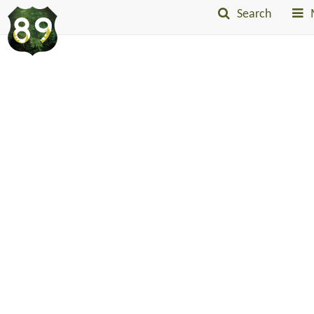
Search
Into
The
Little
Belts