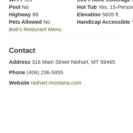
Pool
No
Hot Tub
Yes, 15-Perso
Highway
89
Elevation
5605 ft
Pets Allowed
No
Handicap Accessible
Bob's Resturant Menu
Contact
Address
316 Main Street Neihart, MT 59465
Phone
(406) 236-5955
Website
neihart-montana.com
Facebook
Bob's Bar
Other Food and Drink Nearby
Cougar Canyon
- 13 miles north on Highway 89