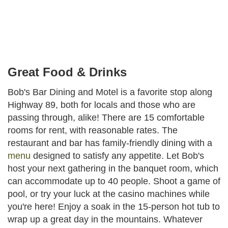
Facebook
Instagram
Share
Great Food & Drinks
Bob's Bar Dining and Motel is a favorite stop along
Highway 89, both for locals and those who are
passing through, alike! There are 15 comfortable
rooms for rent, with reasonable rates. The
restaurant and bar has family-friendly dining with a
menu
designed to satisfy any appetite. Let Bob's
host your next gathering in the banquet room, which
can accommodate up to 40 people. Shoot a game of
pool, or try your luck at the casino machines while
you're here! Enjoy a soak in the 15-person hot tub to
wrap up a great day in the mountains. Whatever