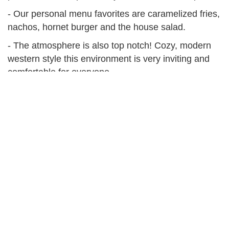
- Our personal menu favorites are caramelized fries,
nachos, hornet burger and the house salad.
- The atmosphere is also top notch! Cozy, modern
western style this environment is very inviting and
comfortable for everyone.
At a Glance
Address
24 E Main St, White Sulphur Springs, MT
59645
Hours
11am - 2am Daily, kitchen closes at 10pm on
weeknights
Phone Number
(406) 547-6330
Facebook
Bar 47
Instagram
@Bar.47