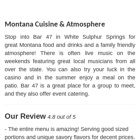
Facebook
Instagram
Share
Montana Cuisine & Atmosphere
Stop into Bar 47 in White Sulphur Springs for
great Montana food and drinks and a family friendly
atmosphere! There is often live music on the
weekends featuring great local musicians from all
over the state. You can also try your luck in the
casino and in the summer enjoy a meal on the
patio. Bar 47 is a great place for a group to meet,
and they also offer event catering.
Our Review
4.8 out of 5
- The entire menu is amazing! Serving good sized
portions and unique savory flavors for decent prices.