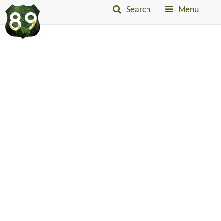
Search
Menu
Into
The
Little
Belts