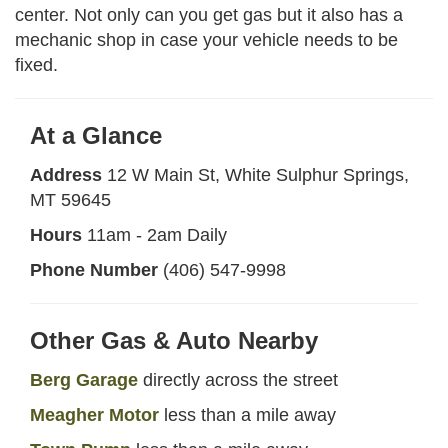
center. Not only can you get gas but it also has a
mechanic shop in case your vehicle needs to be
fixed.
At a Glance
Address
12 W Main St, White Sulphur Springs,
MT 59645
Hours
11am - 2am Daily
Phone Number
(406) 547-9998
Other Gas & Auto Nearby
Berg Garage
directly across the street
Meagher Motor
less than a mile away