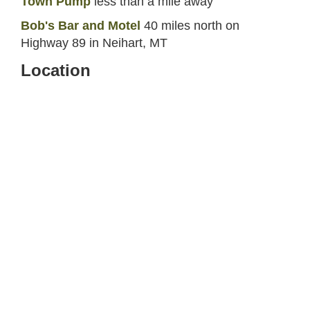
Town Pump
less than a mile away
Bob's Bar and Motel
40 miles north on
Highway 89 in Neihart, MT
Location