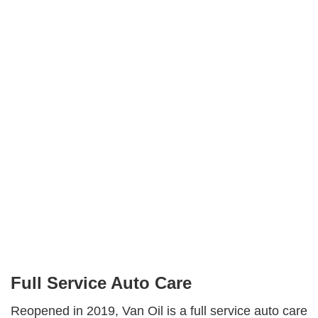
White Sulphur Springs
Van Oil
Facebook
Instagram
Share
Full Service Auto Care
Reopened in 2019, Van Oil is a full service auto care