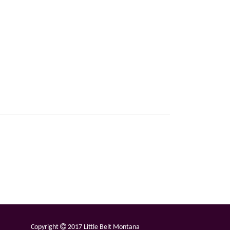
Copyright
2017 Little Belt Montana