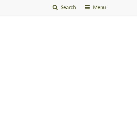
Search
Menu