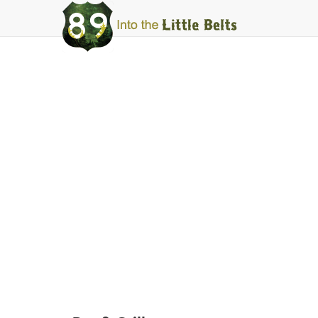
Into
The
Little
Belts
White Sulphur Springs
Stockman's ba
Facebook
Instagram
Share