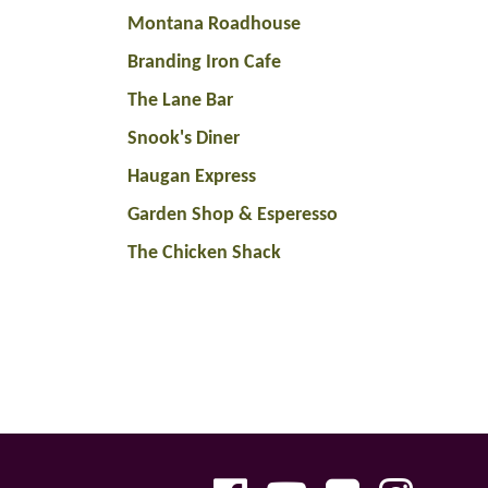
Montana Roadhouse
Branding Iron Cafe
The Lane Bar
Snook's Diner
Haugan Express
Garden Shop & Esperesso
The Chicken Shack