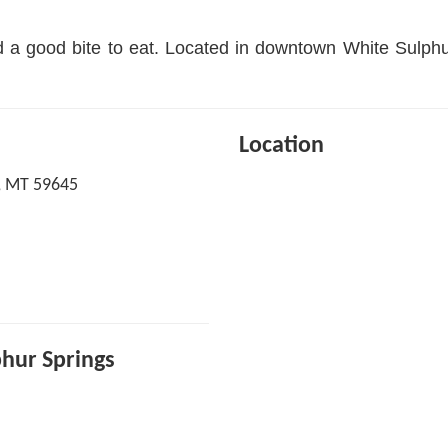
nd a good bite to eat. Located in downtown White Sulphu
Location
s, MT 59645
phur Springs