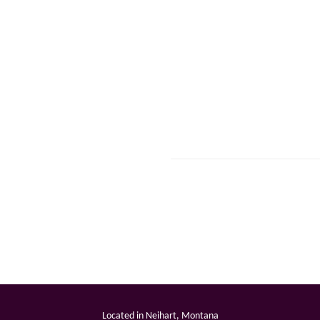
Located in Neihart, Montana