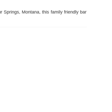
r Springs, Montana, this family friendly bar