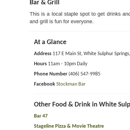
Bar & Grill
This is a local staple spot to get drinks a
and grill is fun for everyone.
At a Glance
Address
117 E Main St, White Sulphur Spring
Hours
11am - 10pm Daily
Phone Number
(406) 547-9985
Facebook
Stockman Bar
Other Food & Drink in White Sul
Bar 47
Stageline Pizza & Movie Theatre