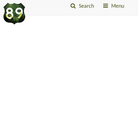
Search
Menu
Into
The
Little
Belts