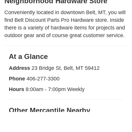
Neighborhood Hardware Store
Conveniently located in downtown Belt, MT, you will
find Belt Discount Parts Pro Hardware store. Inside
there is a variety of hardware items for projects and
outdoor gear and of course great customer service.
At a Glance
Address
23 Bridge St, Belt, MT 59412
Phone
406-277-3300
Hours
8:00am - 7:00pm Weekly
Other Mercantile Nearby
Belt Mercantile and Art Gallery
Less than 1
mile away