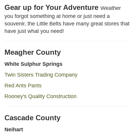
Gear up for Your Adventure
Weather
you forgot something at home or just need a
souvenir, the Little Belts have many great stores that
have just what you need!
Meagher County
White Sulphur Springs
Twin Sisters Trading Company
Red Ants Pants
Rooney's Quality Construction
Cascade County
Neihart