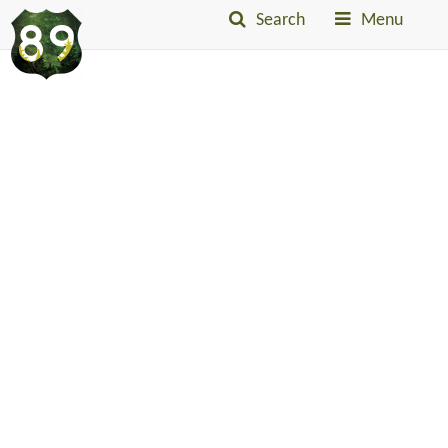
Search
Menu
Into
The
Little
Belts