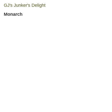
GJ's Junker's Delight
Monarch
Cougar Canyon C-Store
Belt
Belt Mercantile and Art Gallery
Belt Discount Parts
Judith Basin County
Stanford
Pioneer Hardware
Prarie Collection