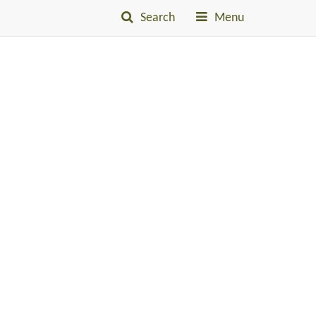
Search
Menu