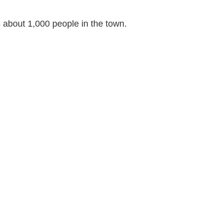
s about 1,000 people in the town.