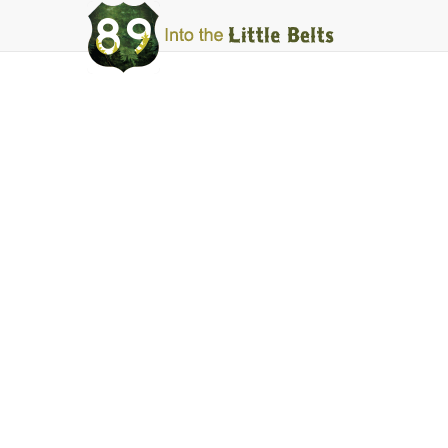
Into
The
Little
Belts
Harlowton
Central Lumbe
Facebook
Instagram
Share