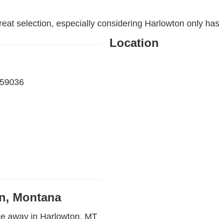
reat selection, especially considering Harlowton only ha
Location
 59036
on, Montana
le away in Harlowton, MT