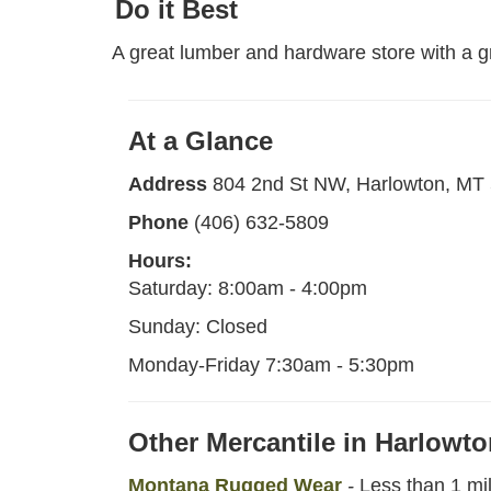
Do it Best
A great lumber and hardware store with a g
At a Glance
Address
804 2nd St NW, Harlowton, MT
Phone
(406) 632-5809
Hours:
Saturday: 8:00am - 4:00pm
Sunday: Closed
Monday-Friday 7:30am - 5:30pm
Other Mercantile in Harlowt
Montana Rugged Wear
-
Less than 1 mi