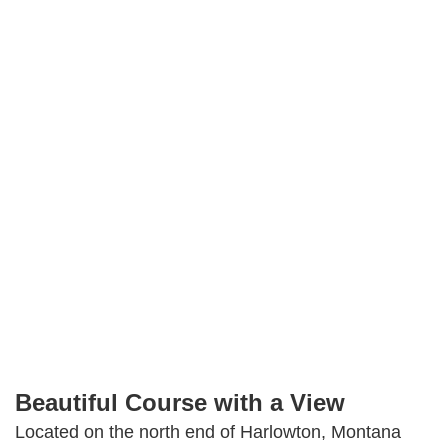
Golf
Jawbone Creek
Country Club
Facebook
Instagram
Share
Beautiful Course with a View
Located on the north end of Harlowton, Montana