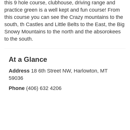
this 9 hole course, clubhouse, driving range and
practice green is a well kept and fun course! From
this course you can see the Crazy mountains to the
south, th Castles and Little Belts to the East, the Big
Snowy Mountains to the north and the absorokees
to the south.
At a Glance
Address
18 6th Street NW, Harlowton, MT
59036
Phone
(406) 632 4206
Hours
8:00am - 8:00pm (Seasonal)
Website
jawbonecreek.com
Facebook
Jawbone Creek Country Club