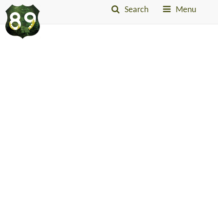
Search
Menu
Into
The
Little
Belts