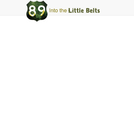
Into
The
Little
Belts
Motor
Deep Creek
Facebook
Instagram
Share