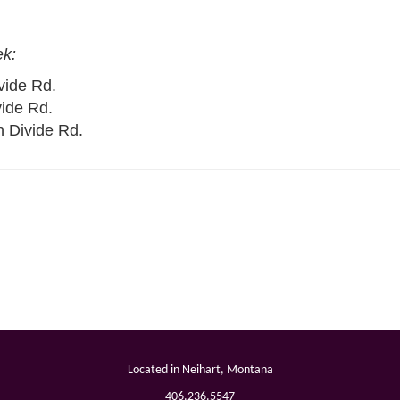
ek:
vide Rd.
vide Rd.
n Divide Rd.
Located in Neihart, Montana
ram
406.236.5547