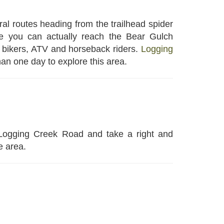
al routes heading from the trailhead spider
le you can actually reach the Bear Gulch
, bikers, ATV and horseback riders.
Logging
han one day to explore this area.
 Logging Creek Road and take a right and
e area.