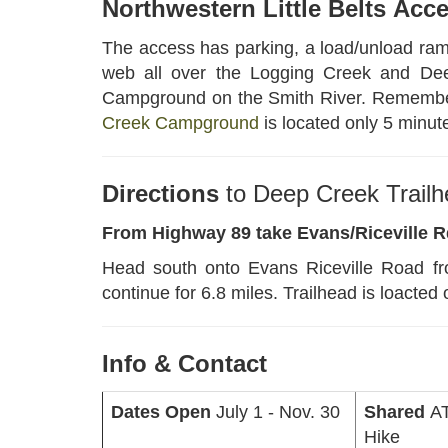
Northwestern Little Belts
Acc
The access has parking, a load/unload ramp
web all over the Logging Creek and Deep
Campground on the Smith River. Remember yo
Creek Campground
is located only 5 minut
Directions
to Deep Creek Trail
From Highway 89 take Evans/Riceville 
Head south onto Evans Riceville Road fr
continue for 6.8 miles. Trailhead is loacted 
Info & Contact
Dates Open
July 1 - Nov. 30
Shared
AT
Hike