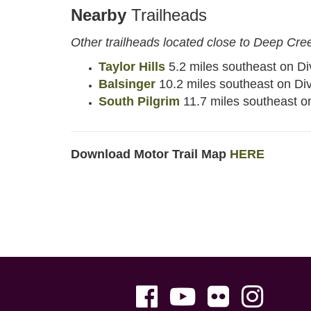
Nearby
Trailheads
Other trailheads located close to Deep Cre
Taylor Hills
5.2 miles southeast on Di
Balsinger
10.2 miles southeast on Di
South Pilgrim
11.7 miles southeast o
Download Motor Trail Map
HERE
Facebook
Youtube
Flickr
Instag