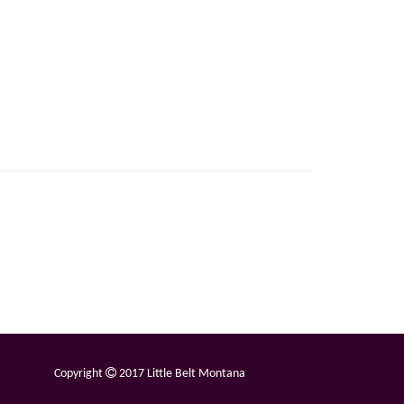
Copyright
2017 Little Belt Montana