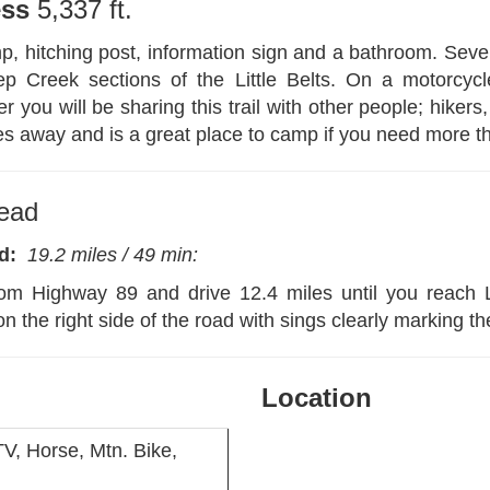
ess
5,337 ft.
, hitching post, information sign and a bathroom. Sever
 Creek sections of the Little Belts. On a motorcyc
u will be sharing this trail with other people; hikers
es away and is a great place to camp if you need more t
head
Rd:
19
.2 miles / 49 min:
om Highway 89 and drive 12.4 miles until you reach
on the right side of the road with sings clearly marking th
Location
V, Horse, Mtn. Bike,