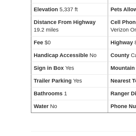
Elevation
5,337 ft
Pets All
Distance From Highway
Cell Pho
19.2 miles
Verizon O
Fee
$0
Highway
Handicap Accessible
No
County
C
Sign in Box
Yes
Mountain
Trailer Parking
Yes
Nearest 
Bathrooms
1
Ranger Di
Water
No
Phone N