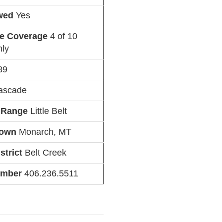
owed
Yes
ne Coverage
4 of 10
nly
89
ascade
 Range
Little Belt
Town
Monarch, MT
strict
Belt Creek
umber
406.236.5511