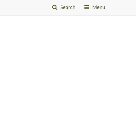
Search
Menu