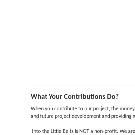
What Your Contributions Do?
When you contribute to our project, the money 
and future project development and providing m
Into the Little Belts is NOT a non-profit. We ar