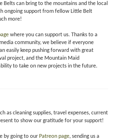
e Belts can bring to the mountains and the local
 ongoing support from fellow Little Belt
much more!
page
where you can support us. Thanks to a
 media community, we believe if everyone
can easily keep pushing forward with great
oval project, and the Mountain Maid
ability to take on new projects in the future.
 as cleaning supplies, travel expenses, current
resent to show our gratitude for your support!
te by going to our
Patreon page
, sending us a