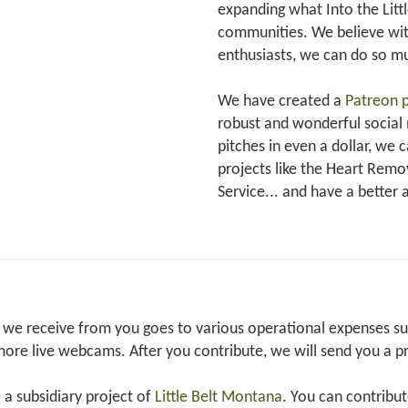
expanding what Into the Littl
communities. We believe with
enthusiasts, we can do so 
We have created a
Patreon 
robust and wonderful social
pitches in even a dollar, we 
projects like the Heart Rem
Service... and have a better 
we receive from you goes to various operational expenses such
ore live webcams. After you contribute, we will send you a p
e a subsidiary project of
Little Belt Montana
. You can contribu