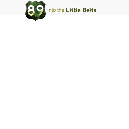
Into
The
Little
Belts
Mountain Maid
Facebook
Instagram
Share