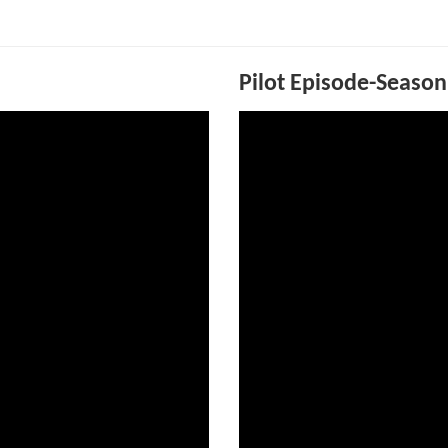
Pilot Episode-Season