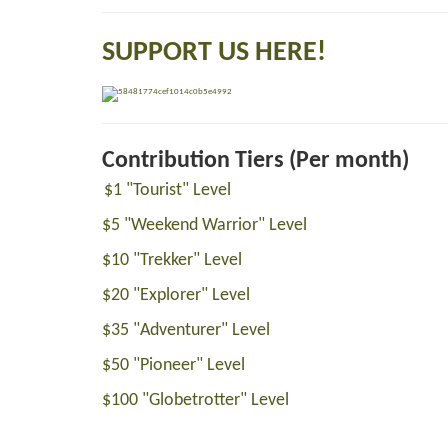
SUPPORT US HERE!
Contribution Tiers (Per month)
$1 "Tourist" Level
$5 "Weekend Warrior" Level
$10 "Trekker" Level
$20 "Explorer" Level
$35 "Adventurer" Level
$50 "Pioneer" Level
$100 "Globetrotter" Level