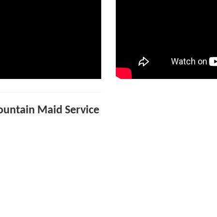
Mountain Maid Service