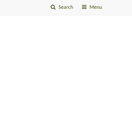
Search
Menu