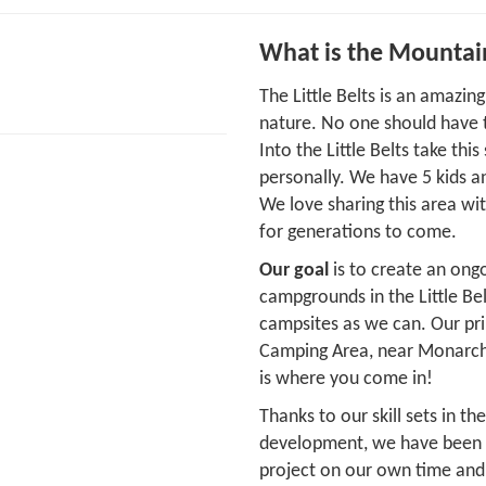
What is the Mountai
The Little Belts is an amazi
nature. No one should have t
Into the Little Belts take thi
personally. We have 5 kids a
We love sharing this area wi
for generations to come.
Our goal
is to create an ongo
campgrounds in the Little Be
campsites as we can. Our pri
Camping Area, near Monarch, 
is where you come in!
Thanks to our skill sets in t
development, we have been ab
project on our own time and 