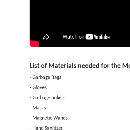
List of Materials needed for the 
- Garbage Bags
- Gloves
- Garbage pokers
- Masks
- Magnetic Wands
- Hand Sanitizer