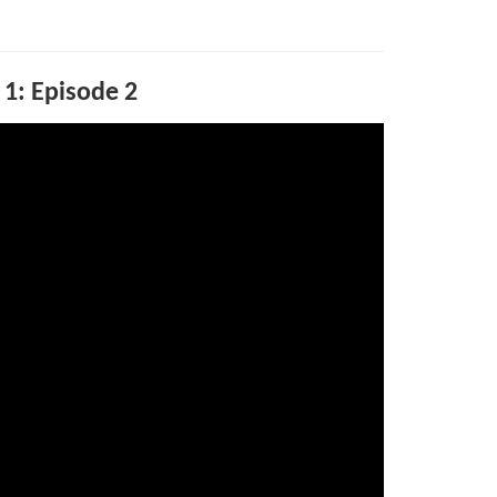
 1: Episode 2