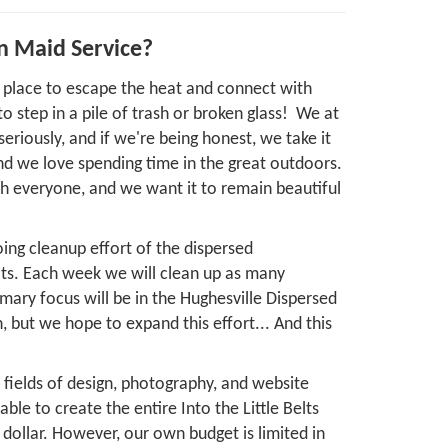
n Maid Service?
ng place to escape the heat and connect with
o step in a pile of trash or broken glass! We at
s seriously, and if we're being honest, we take it
nd we love spending time in the great outdoors.
th everyone, and we want it to remain beautiful
ing cleanup effort of the dispersed
lts. Each week we will clean up as many
mary focus will be in the Hughesville Dispersed
but we hope to expand this effort... And this
he fields of design, photography, and website
le to create the entire Into the Little Belts
dollar. However, our own budget is limited in