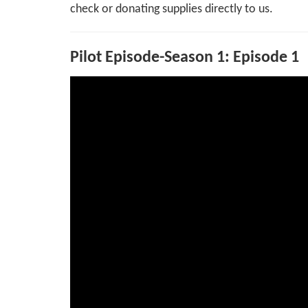
check or donating supplies directly to us.
Pilot Episode-Season 1: Episode 1