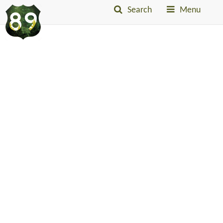
Search
Menu
Into
The
Little
Belts