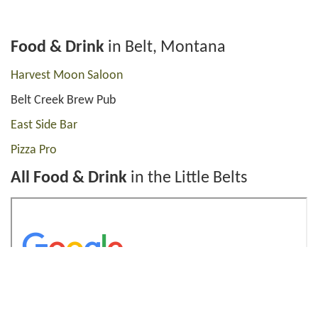
Food & Drink
in Belt, Montana
Harvest Moon Saloon
Belt Creek Brew Pub
East Side Bar
Pizza Pro
All Food & Drink
in the Little Belts