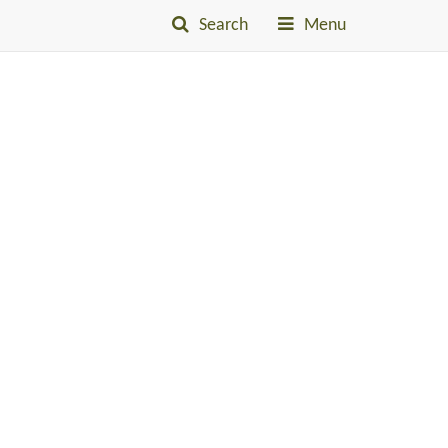
Search
Menu