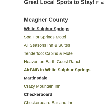
Great Local Spots to Stay!
Find
Meagher County
White Sulphur Springs
Spa Hot Springs Motel
All Seasons Inn & Suites
Tenderfoot Cabins & Motel
Heaven on Earth Guest Ranch
Air
BNB
in White Sulphur Springs
Martinsdale
Crazy Mountain Inn
Checkerboard
Checkerboard Bar and Inn