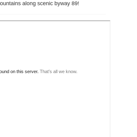
t Mountains along scenic byway 89!