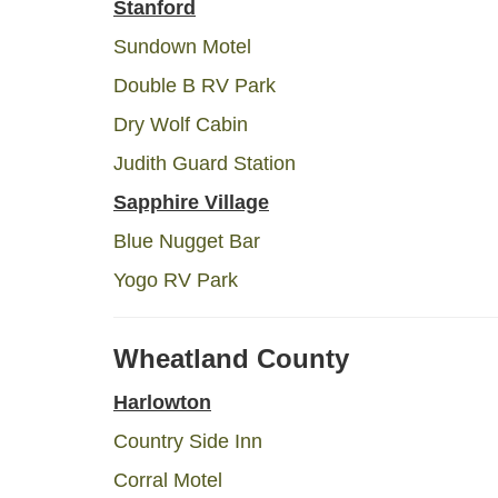
Stanford
Sundown Motel
Double B RV Park
Dry Wolf Cabin
Judith Guard Station
Sapphire Village
Blue Nugget Bar
Yogo RV Park
Wheatland County
Harlowton
Country Side Inn
Corral Motel