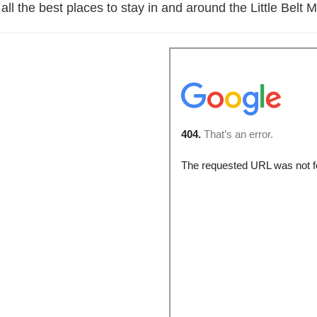
 all the best places to stay in and around the Little Bel