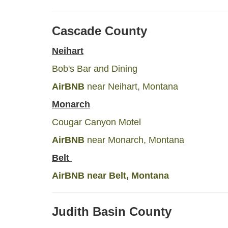
Cascade County
Neihart
Bob's Bar and Dining
AirBNB
near Neihart, Montana
Monarch
Cougar Canyon Motel
AirBNB
near Monarch, Montana
Belt
AirBNB
near Belt, Montana
Judith Basin County