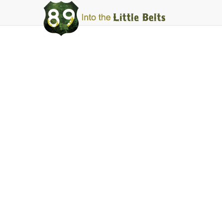
Into
The
Little
Belts
Services
Lodging
Facebook
Instagram
Share