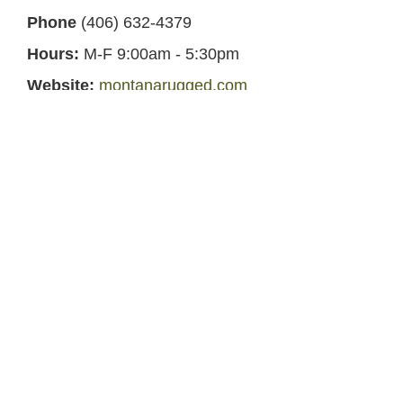
Phone
(406) 632-4379
Hours:
M-F 9:00am - 5:30pm
Website:
montanarugged.com
Facebook:
Montana Rugged Wear
Other Mercantile in Harlowton,
Montana
Remedies Pharmacy and Hardware
-
Directly
across the street in Harlowton, MT
Central Lumber and Hardware
- Less than 1
mile away in Harlowton, MT
Midtown Market 2
- Less than 1 mile away in
Harlowton, MT