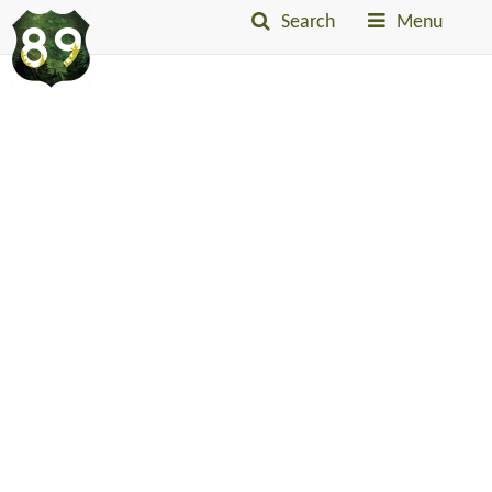
Search
Menu
Into
The
Little
Belts