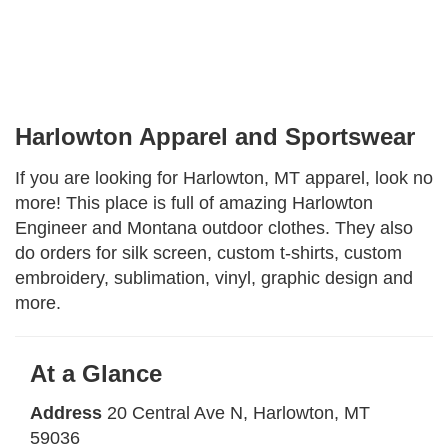
Facebook
Instagram
Share
Harlowton Apparel and Sportswear
If you are looking for Harlowton, MT apparel, look no
more! This place is full of amazing Harlowton
Engineer and Montana outdoor clothes. They also
do orders for silk screen, custom t-shirts, custom
embroidery, sublimation, vinyl, graphic design and
more.
At a Glance
Address
20 Central Ave N
, Harlowton, MT
59036