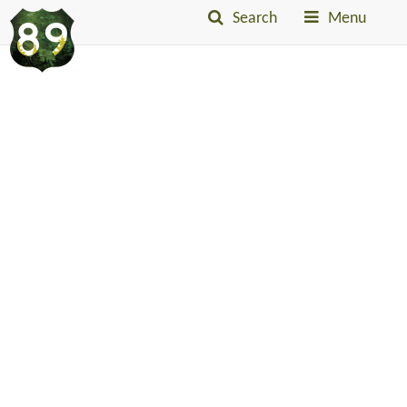
Search
Menu
Into
The
Little
Belts