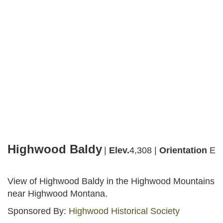
Webcams
Highwood Baldy
Facebook
Instagram
Share
Highwood Baldy
|
Elev.
4,308 |
Orientation
E
View of Highwood Baldy in the Highwood Mountains
near Highwood Montana.
Sponsored By:
Highwood Historical Society