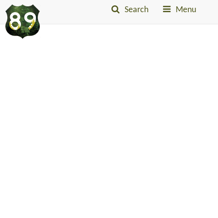
Search
Menu
Into
The
Little
Belts