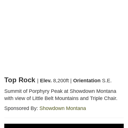
Webcams
Top Rock
Facebook
Instagram
Share
Top Rock
|
Elev.
8,200ft |
Orientation
S.E.
Summit of Porphyry Peak at Showdown Montana
with view of Little Belt Mountains and Triple Chair.
Sponsored By:
Showdown Montana